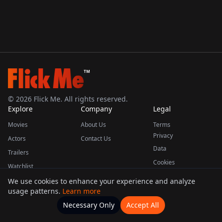
TM
©
2026
Flick Me. All rights reserved.
Explore
Company
Legal
Movies
About Us
Terms
Privacy
Actors
Contact Us
Data
Trailers
Cookies
Watchlist
We use cookies to enhance your experience and analyze
usage patterns.
Learn more
This product uses the TMDB API but is not endorsed or certified by TMDB.
Necessary Only
Accept All
Watchlists
Movies
Home
Actors
More