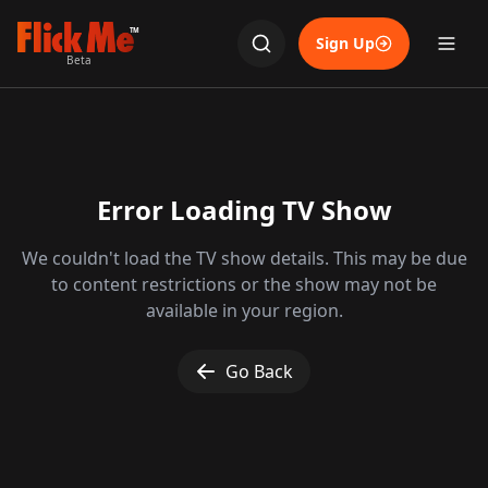
TM
Sign Up
Beta
Error Loading TV Show
We couldn't load the TV show details. This may be due
to content restrictions or the show may not be
available in your region.
Go Back