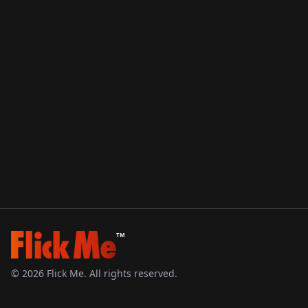
TM
©
2026
Flick Me. All rights reserved.