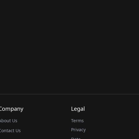
Company
Legal
About Us
Terms
Privacy
Contact Us