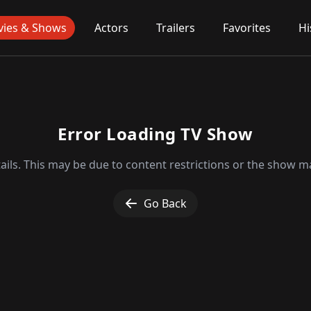
ies & Shows
Actors
Trailers
Favorites
Hi
Error Loading TV Show
ils. This may be due to content restrictions or the show ma
Go Back