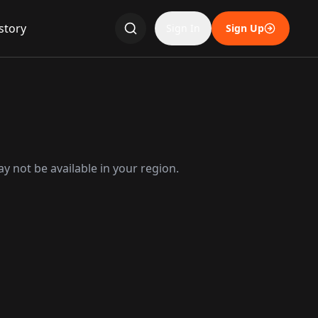
story
Sign In
Sign Up
y not be available in your region.