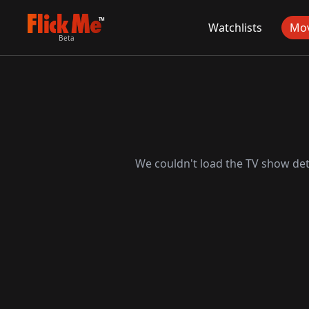
TM
Watchlists
Mov
Beta
We couldn't load the TV show deta