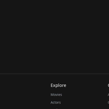
Explore
Movies
Actors