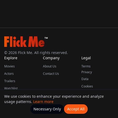
TM
©
2026
Flick Me. All rights reserved.
Explore
Company
Legal
Movies
About Us
Terms
Privacy
Actors
Contact Us
Data
Trailers
Cookies
Watchlist
We use cookies to enhance your experience and analyze
usage patterns.
Learn more
This product uses the TMDB API but is not endorsed or certified by TMDB.
Necessary Only
Accept All
Watchlists
Movies
Home
Actors
More