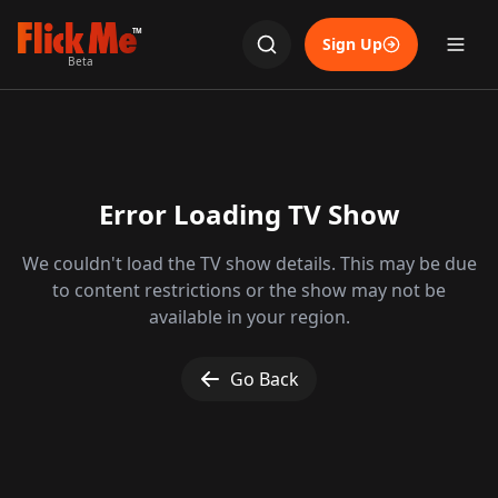
TM
Sign Up
Beta
Error Loading TV Show
We couldn't load the TV show details. This may be due
to content restrictions or the show may not be
available in your region.
Go Back