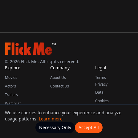
TM
©
2026
Flick Me. All rights reserved.
Explore
Company
Legal
Movies
About Us
Terms
Privacy
Actors
Contact Us
Data
Trailers
Cookies
Watchlist
We use cookies to enhance your experience and analyze
usage patterns.
Learn more
This product uses the TMDB API but is not endorsed or certified by TMDB.
Necessary Only
Accept All
Watchlists
Movies
Home
Actors
More