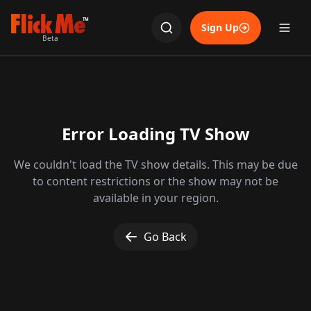
TM
Sign Up
Beta
Error Loading TV Show
We couldn't load the TV show details. This may be due
to content restrictions or the show may not be
available in your region.
Go Back