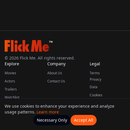
TM
©
2026
Flick Me. All rights reserved.
Explore
Company
Legal
Movies
About Us
Terms
Privacy
Actors
Contact Us
Data
Trailers
Cookies
Watchlist
We use cookies to enhance your experience and analyze
usage patterns.
Learn more
This product uses the TMDB API but is not endorsed or certified by TMDB.
Necessary Only
Accept All
Watchlists
Movies
Home
Actors
More