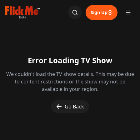
TM
Sign Up
Beta
Error Loading TV Show
We couldn't load the TV show details. This may be due
to content restrictions or the show may not be
available in your region.
Go Back