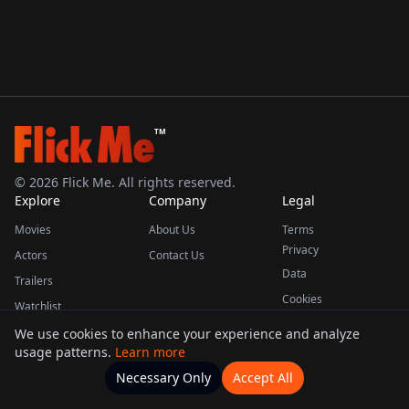
TM
©
2026
Flick Me. All rights reserved.
Explore
Company
Legal
Movies
About Us
Terms
Privacy
Actors
Contact Us
Data
Trailers
Cookies
Watchlist
We use cookies to enhance your experience and analyze
usage patterns.
Learn more
This product uses the TMDB API but is not endorsed or certified by TMDB.
Necessary Only
Accept All
Watchlists
Movies
Home
Actors
More