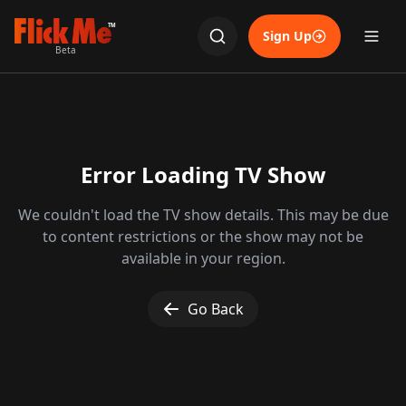
TM
Sign Up
Beta
Error Loading TV Show
We couldn't load the TV show details. This may be due
to content restrictions or the show may not be
available in your region.
Go Back