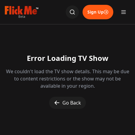
TM
Sign Up
Beta
Error Loading TV Show
We couldn't load the TV show details. This may be due
to content restrictions or the show may not be
available in your region.
Go Back