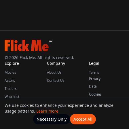
TM
©
2026
Flick Me. All rights reserved.
Explore
Company
Legal
Movies
About Us
Terms
Privacy
Actors
Contact Us
Data
Trailers
Cookies
Watchlist
We use cookies to enhance your experience and analyze
usage patterns.
Learn more
This product uses the TMDB API but is not endorsed or certified by TMDB.
Necessary Only
Accept All
Watchlists
Movies
Home
Actors
More