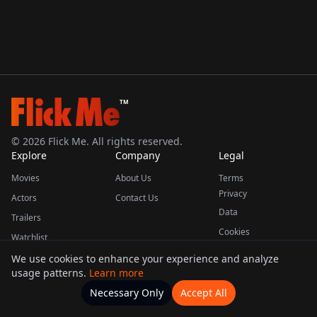
TM
©
2026
Flick Me. All rights reserved.
Explore
Company
Legal
Movies
About Us
Terms
Privacy
Actors
Contact Us
Data
Trailers
Cookies
Watchlist
We use cookies to enhance your experience and analyze
usage patterns.
Learn more
This product uses the TMDB API but is not endorsed or certified by TMDB.
Necessary Only
Accept All
Watchlists
Movies
Home
Actors
More