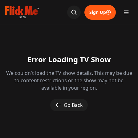
TM
Sign Up
Beta
Error Loading TV Show
We couldn't load the TV show details. This may be due
to content restrictions or the show may not be
available in your region.
Go Back