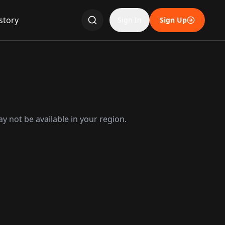
story
Sign In
Sign Up
y not be available in your region.