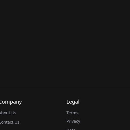
Company
Legal
About Us
Terms
Privacy
Contact Us