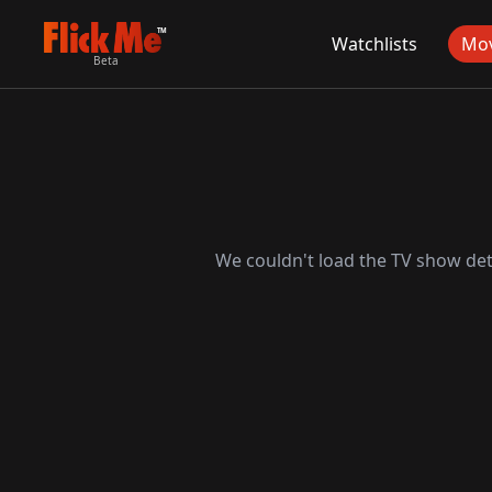
TM
Watchlists
Mov
Beta
We couldn't load the TV show deta