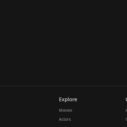
Explore
Movies
Actors