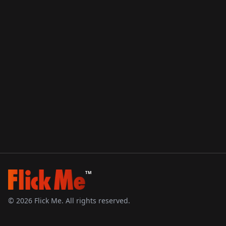
TM
©
2026
Flick Me. All rights reserved.