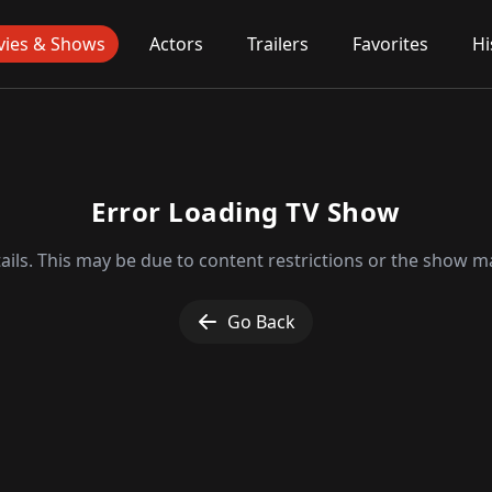
ies & Shows
Actors
Trailers
Favorites
Hi
Error Loading TV Show
ils. This may be due to content restrictions or the show ma
Go Back