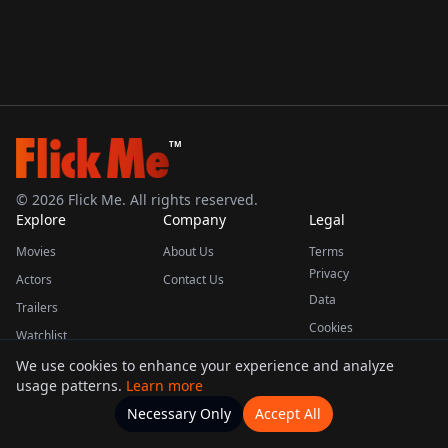
TM
©
2026
Flick Me. All rights reserved.
Explore
Company
Legal
Movies
About Us
Terms
Privacy
Actors
Contact Us
Data
Trailers
Cookies
Watchlist
We use cookies to enhance your experience and analyze
usage patterns.
Learn more
This product uses the TMDB API but is not endorsed or certified by TMDB.
Necessary Only
Accept All
Watchlists
Movies
Home
Actors
More