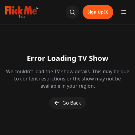
TM
Sign Up
Beta
Error Loading TV Show
We couldn't load the TV show details. This may be due
to content restrictions or the show may not be
available in your region.
Go Back