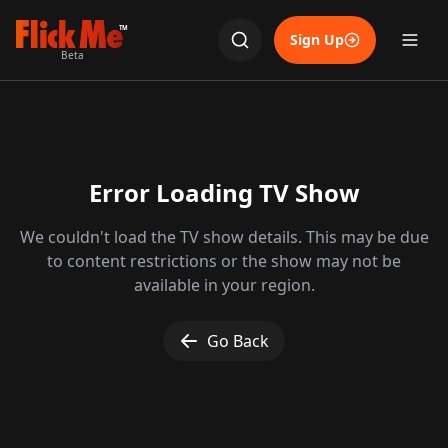
TM
Sign Up
Beta
Error Loading TV Show
We couldn't load the TV show details. This may be due
to content restrictions or the show may not be
available in your region.
Go Back