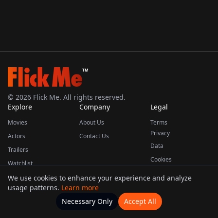
TM
©
2026
Flick Me. All rights reserved.
Explore
Company
Legal
Movies
About Us
Terms
Privacy
Actors
Contact Us
Data
Trailers
Cookies
Watchlist
We use cookies to enhance your experience and analyze
usage patterns.
Learn more
This product uses the TMDB API but is not endorsed or certified by TMDB.
Necessary Only
Accept All
Watchlists
Movies
Home
Actors
More