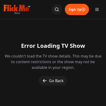
TM
Sign Up
Beta
Error Loading TV Show
We couldn't load the TV show details. This may be due
to content restrictions or the show may not be
available in your region.
Go Back