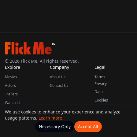
TM
©
2026
Flick Me. All rights reserved.
Explore
Company
Legal
Movies
About Us
Terms
Privacy
Actors
Contact Us
Data
Trailers
Cookies
Watchlist
We use cookies to enhance your experience and analyze
usage patterns.
Learn more
This product uses the TMDB API but is not endorsed or certified by TMDB.
Necessary Only
Accept All
Watchlists
Movies
Home
Actors
More