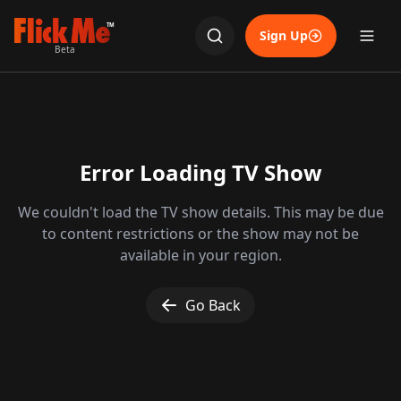
TM
Sign Up
Beta
Error Loading TV Show
We couldn't load the TV show details. This may be due
to content restrictions or the show may not be
available in your region.
Go Back