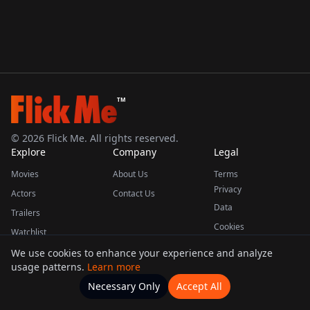
TM
©
2026
Flick Me. All rights reserved.
Explore
Company
Legal
Movies
About Us
Terms
Privacy
Actors
Contact Us
Data
Trailers
Cookies
Watchlist
We use cookies to enhance your experience and analyze
usage patterns.
Learn more
This product uses the TMDB API but is not endorsed or certified by TMDB.
Necessary Only
Accept All
Watchlists
Movies
Home
Actors
More