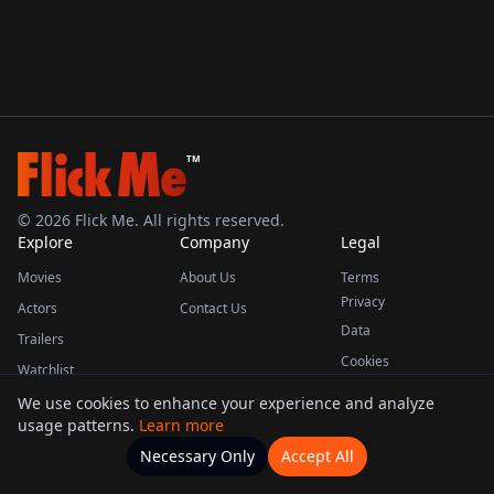
TM
©
2026
Flick Me. All rights reserved.
Explore
Company
Legal
Movies
About Us
Terms
Privacy
Actors
Contact Us
Data
Trailers
Cookies
Watchlist
We use cookies to enhance your experience and analyze
usage patterns.
Learn more
This product uses the TMDB API but is not endorsed or certified by TMDB.
Necessary Only
Accept All
Watchlists
Movies
Home
Actors
More