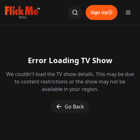
TM
Sign Up
Beta
Error Loading TV Show
We couldn't load the TV show details. This may be due
to content restrictions or the show may not be
available in your region.
Go Back