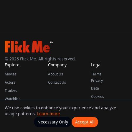
TM
©
2026
Flick Me. All rights reserved.
Explore
Company
Legal
Movies
About Us
Terms
Privacy
Actors
Contact Us
Data
Trailers
Cookies
Watchlist
We use cookies to enhance your experience and analyze
usage patterns.
Learn more
This product uses the TMDB API but is not endorsed or certified by TMDB.
Necessary Only
Accept All
Watchlists
Movies
Home
Actors
More