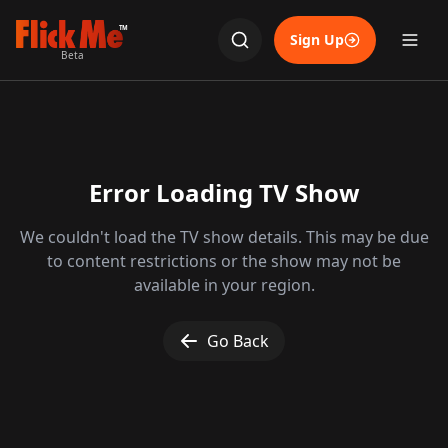
TM
Sign Up
Beta
Error Loading TV Show
We couldn't load the TV show details. This may be due
to content restrictions or the show may not be
available in your region.
Go Back