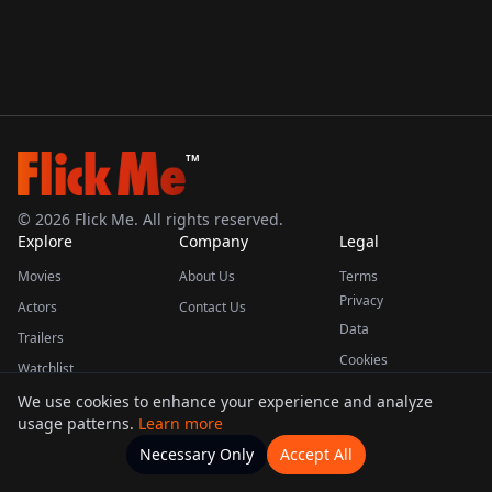
TM
©
2026
Flick Me. All rights reserved.
Explore
Company
Legal
Movies
About Us
Terms
Privacy
Actors
Contact Us
Data
Trailers
Cookies
Watchlist
We use cookies to enhance your experience and analyze
usage patterns.
Learn more
This product uses the TMDB API but is not endorsed or certified by TMDB.
Necessary Only
Accept All
Watchlists
Movies
Home
Actors
More