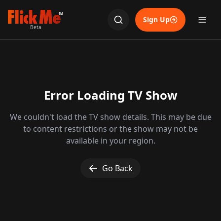
TM
Sign Up
Beta
Error Loading TV Show
We couldn't load the TV show details. This may be due
to content restrictions or the show may not be
available in your region.
Go Back