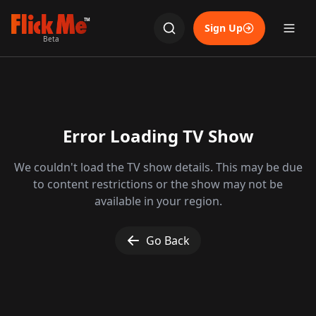
TM
Sign Up
Beta
Error Loading TV Show
We couldn't load the TV show details. This may be due
to content restrictions or the show may not be
available in your region.
Go Back