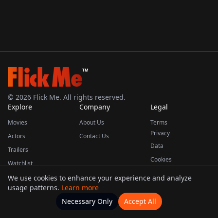
TM
©
2026
Flick Me. All rights reserved.
Explore
Company
Legal
Movies
About Us
Terms
Privacy
Actors
Contact Us
Data
Trailers
Cookies
Watchlist
We use cookies to enhance your experience and analyze
usage patterns.
Learn more
This product uses the TMDB API but is not endorsed or certified by TMDB.
Necessary Only
Accept All
Watchlists
Movies
Home
Actors
More