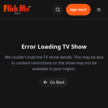
TM
Sign Up
Beta
Error Loading TV Show
We couldn't load the TV show details. This may be due
to content restrictions or the show may not be
available in your region.
Go Back