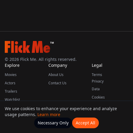
TM
©
2026
Flick Me. All rights reserved.
Explore
Company
Legal
Movies
About Us
Terms
Privacy
Actors
Contact Us
Data
Trailers
Cookies
Watchlist
We use cookies to enhance your experience and analyze
usage patterns.
Learn more
This product uses the TMDB API but is not endorsed or certified by TMDB.
Necessary Only
Accept All
Watchlists
Movies
Home
Actors
More