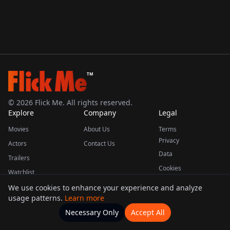
TM
©
2026
Flick Me. All rights reserved.
Explore
Company
Legal
Movies
About Us
Terms
Privacy
Actors
Contact Us
Data
Trailers
Cookies
Watchlist
We use cookies to enhance your experience and analyze
usage patterns.
Learn more
This product uses the TMDB API but is not endorsed or certified by TMDB.
Necessary Only
Accept All
Watchlists
Movies
Home
Actors
More