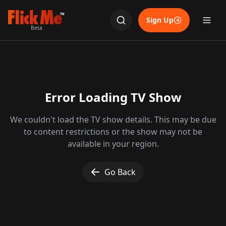
TM
Sign Up
Beta
Error Loading TV Show
We couldn't load the TV show details. This may be due
to content restrictions or the show may not be
available in your region.
Go Back