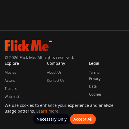
TM
©
2026
Flick Me. All rights reserved.
Explore
Company
Legal
Movies
About Us
Terms
Privacy
Actors
Contact Us
Data
Trailers
Cookies
Watchlist
We use cookies to enhance your experience and analyze
usage patterns.
Learn more
This product uses the TMDB API but is not endorsed or certified by TMDB.
Necessary Only
Accept All
Watchlists
Movies
Home
Actors
More