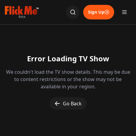
TM
Sign Up
Beta
Error Loading TV Show
We couldn't load the TV show details. This may be due
to content restrictions or the show may not be
available in your region.
Go Back