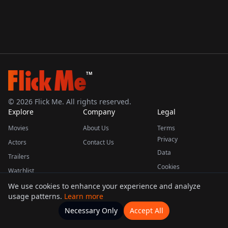
TM
©
2026
Flick Me. All rights reserved.
Explore
Company
Legal
Movies
About Us
Terms
Privacy
Actors
Contact Us
Data
Trailers
Cookies
Watchlist
We use cookies to enhance your experience and analyze
usage patterns.
Learn more
This product uses the TMDB API but is not endorsed or certified by TMDB.
Necessary Only
Accept All
Watchlists
Movies
Home
Actors
More