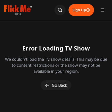
TM
Sign Up
Beta
Error Loading TV Show
We couldn't load the TV show details. This may be due
to content restrictions or the show may not be
available in your region.
Go Back