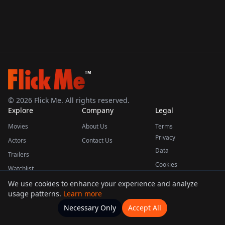
TM
©
2026
Flick Me. All rights reserved.
Explore
Company
Legal
Movies
About Us
Terms
Privacy
Actors
Contact Us
Data
Trailers
Cookies
Watchlist
We use cookies to enhance your experience and analyze
usage patterns.
Learn more
This product uses the TMDB API but is not endorsed or certified by TMDB.
Necessary Only
Accept All
Watchlists
Movies
Home
Actors
More