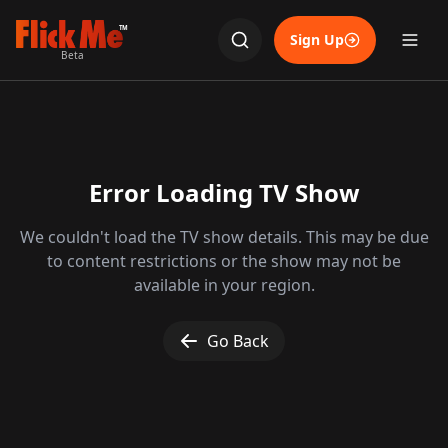
TM
Sign Up
Beta
Error Loading TV Show
We couldn't load the TV show details. This may be due
to content restrictions or the show may not be
available in your region.
Go Back