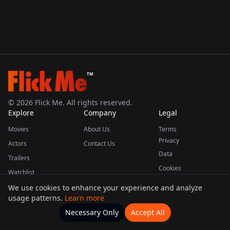
TM
©
2026
Flick Me. All rights reserved.
Explore
Company
Legal
Movies
About Us
Terms
Privacy
Actors
Contact Us
Data
Trailers
Cookies
Watchlist
We use cookies to enhance your experience and analyze
usage patterns.
Learn more
This product uses the TMDB API but is not endorsed or certified by TMDB.
Necessary Only
Accept All
Watchlists
Movies
Home
Actors
More