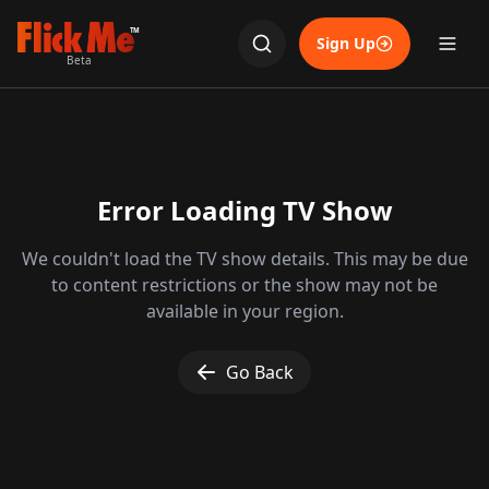
TM
Sign Up
Beta
Error Loading TV Show
We couldn't load the TV show details. This may be due
to content restrictions or the show may not be
available in your region.
Go Back