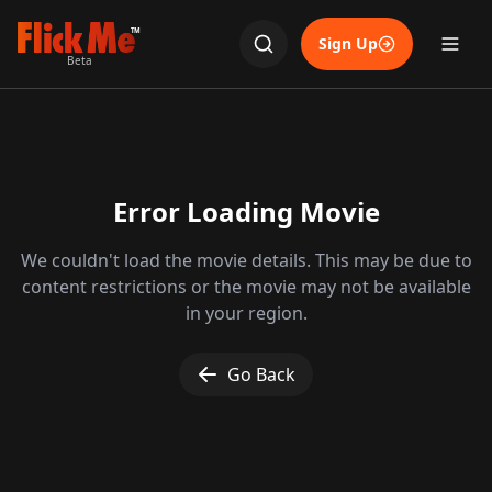
TM
Sign Up
Beta
Error Loading Movie
We couldn't load the movie details. This may be due to
content restrictions or the movie may not be available
in your region.
Go Back