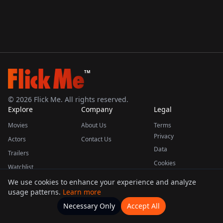
TM
©
2026
Flick Me. All rights reserved.
Explore
Company
Legal
Movies
About Us
Terms
Privacy
Actors
Contact Us
Data
Trailers
Cookies
Watchlist
We use cookies to enhance your experience and analyze
usage patterns.
Learn more
This product uses the TMDB API but is not endorsed or certified by TMDB.
Necessary Only
Accept All
Watchlists
Movies
Home
Actors
More