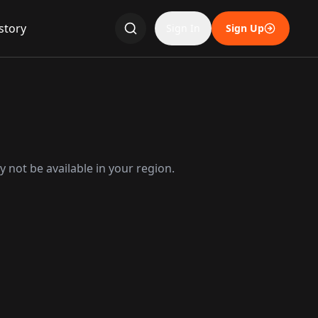
story
Sign In
Sign Up
 not be available in your region.