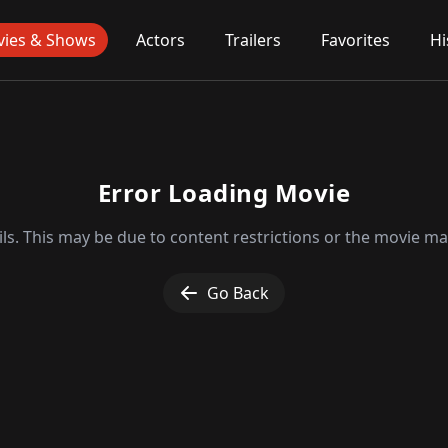
ies & Shows
Actors
Trailers
Favorites
Hi
Error Loading Movie
ls. This may be due to content restrictions or the movie may
Go Back