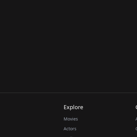
Explore
Movies
Actors