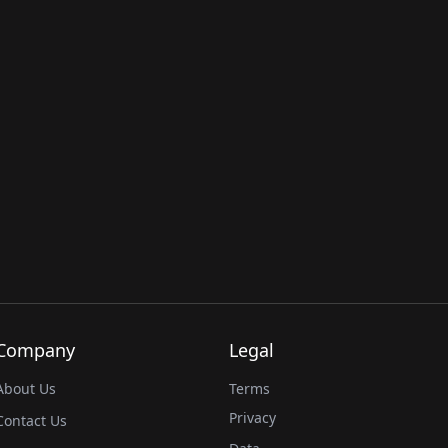
Company
Legal
About Us
Terms
Privacy
Contact Us