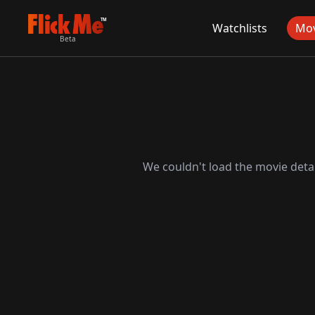
TM
Watchlists
Mov
Beta
We couldn't load the movie detai