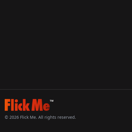
TM
©
2026
Flick Me. All rights reserved.