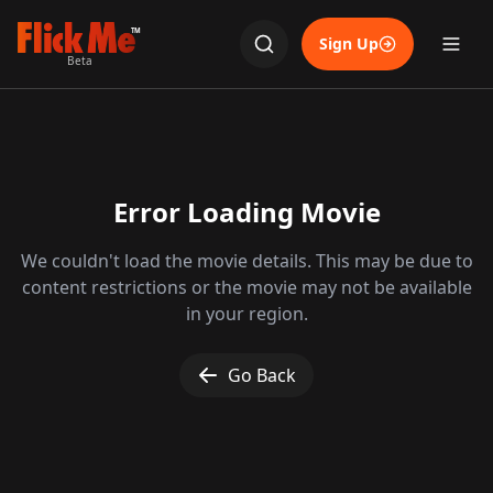
TM
Sign Up
Beta
Error Loading Movie
We couldn't load the movie details. This may be due to
content restrictions or the movie may not be available
in your region.
Go Back