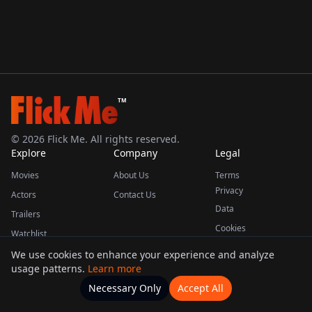
TM
©
2026
Flick Me. All rights reserved.
Explore
Company
Legal
Movies
About Us
Terms
Privacy
Actors
Contact Us
Data
Trailers
Cookies
Watchlist
We use cookies to enhance your experience and analyze
usage patterns.
Learn more
This product uses the TMDB API but is not endorsed or certified by TMDB.
Necessary Only
Accept All
Watchlists
Movies
Home
Actors
More