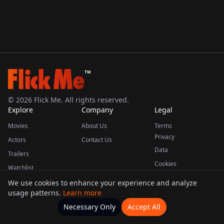
TM
©
2026
Flick Me. All rights reserved.
Explore
Company
Legal
Movies
About Us
Terms
Privacy
Actors
Contact Us
Data
Trailers
Cookies
Watchlist
We use cookies to enhance your experience and analyze
usage patterns.
Learn more
This product uses the TMDB API but is not endorsed or certified by TMDB.
Necessary Only
Accept All
Watchlists
Movies
Home
Actors
More