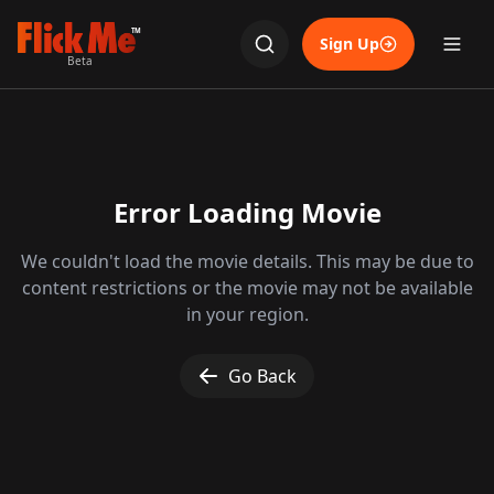
TM
Sign Up
Beta
Error Loading Movie
We couldn't load the movie details. This may be due to
content restrictions or the movie may not be available
in your region.
Go Back