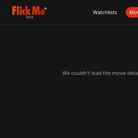
TM
Watchlists
Mov
Beta
We couldn't load the movie detai