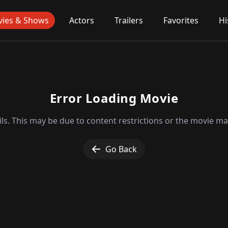
ies & Shows
Actors
Trailers
Favorites
Hi
Error Loading Movie
ls. This may be due to content restrictions or the movie may
Go Back