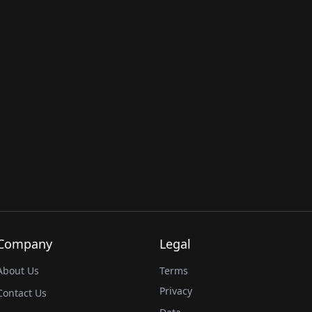
Company
Legal
About Us
Terms
Privacy
Contact Us