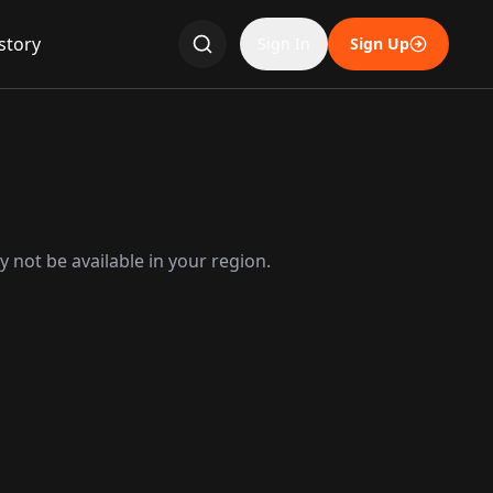
story
Sign In
Sign Up
 not be available in your region.