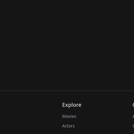
Explore
Movies
Actors