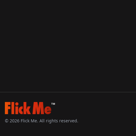
TM
©
2026
Flick Me. All rights reserved.