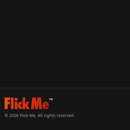
TM
©
2026
Flick Me. All rights reserved.