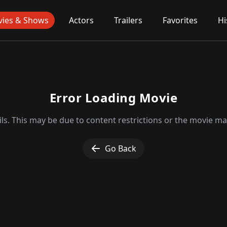
ies & Shows
Actors
Trailers
Favorites
Hi
Error Loading Movie
ls. This may be due to content restrictions or the movie may
Go Back