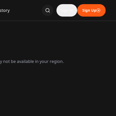
story
Sign In
Sign Up
 not be available in your region.