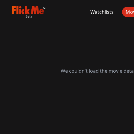
TM
Watchlists
Mov
Beta
We couldn't load the movie detai