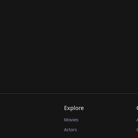
Explore
Movies
Actors