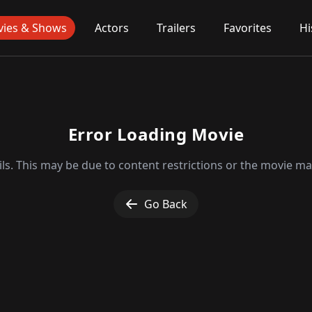
ies & Shows
Actors
Trailers
Favorites
Hi
Error Loading Movie
ls. This may be due to content restrictions or the movie may
Go Back