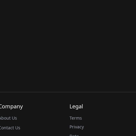
Company
Legal
About Us
Terms
Privacy
Contact Us