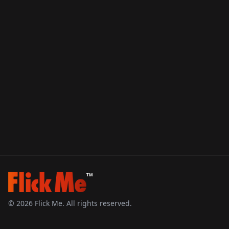
TM
©
2026
Flick Me. All rights reserved.