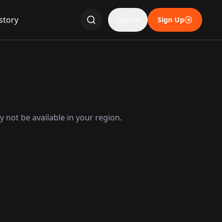
story
Sign In
Sign Up
 not be available in your region.