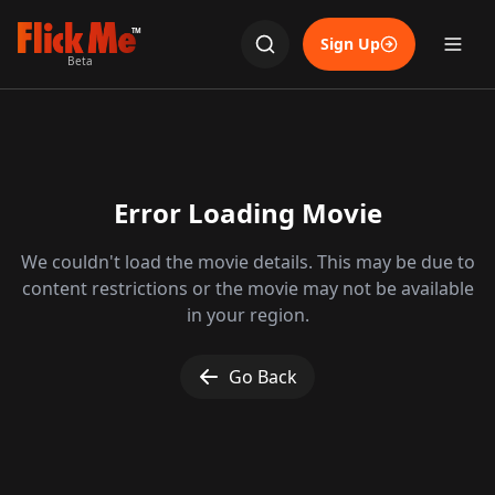
TM
Sign Up
Beta
Error Loading Movie
We couldn't load the movie details. This may be due to
content restrictions or the movie may not be available
in your region.
Go Back