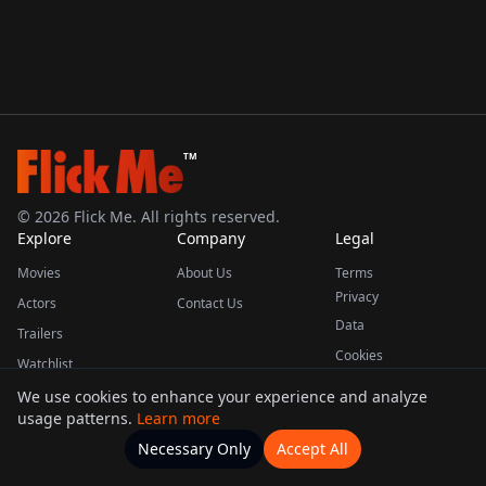
TM
©
2026
Flick Me. All rights reserved.
Explore
Company
Legal
Movies
About Us
Terms
Privacy
Actors
Contact Us
Data
Trailers
Cookies
Watchlist
We use cookies to enhance your experience and analyze
usage patterns.
Learn more
This product uses the TMDB API but is not endorsed or certified by TMDB.
Necessary Only
Accept All
Watchlists
Movies
Home
Actors
More