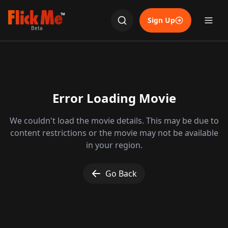
TM
Sign Up
Beta
Error Loading Movie
We couldn't load the movie details. This may be due to
content restrictions or the movie may not be available
in your region.
Go Back