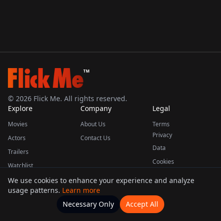
TM
©
2026
Flick Me. All rights reserved.
Explore
Company
Legal
Movies
About Us
Terms
Privacy
Actors
Contact Us
Data
Trailers
Cookies
Watchlist
We use cookies to enhance your experience and analyze
usage patterns.
Learn more
This product uses the TMDB API but is not endorsed or certified by TMDB.
Necessary Only
Accept All
Watchlists
Movies
Home
Actors
More