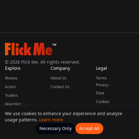
TM
©
2026
Flick Me. All rights reserved.
Explore
Company
Legal
Movies
About Us
Terms
Privacy
Actors
Contact Us
Data
Trailers
Cookies
Watchlist
We use cookies to enhance your experience and analyze
usage patterns.
Learn more
This product uses the TMDB API but is not endorsed or certified by TMDB.
Necessary Only
Accept All
Watchlists
Movies
Home
Actors
More