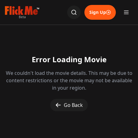
TM
Sign Up
Beta
Error Loading Movie
We couldn't load the movie details. This may be due to
content restrictions or the movie may not be available
in your region.
Go Back