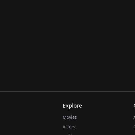
Explore
Movies
Actors