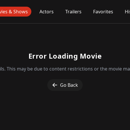
ies & Shows
Actors
Trailers
Favorites
Hi
Error Loading Movie
ls. This may be due to content restrictions or the movie may
Go Back