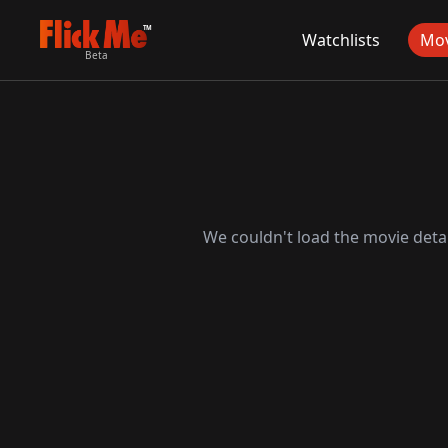
TM
Watchlists
Mov
Beta
We couldn't load the movie detai