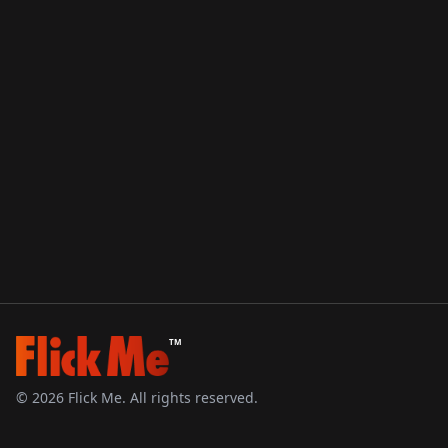
TM
©
2026
Flick Me. All rights reserved.