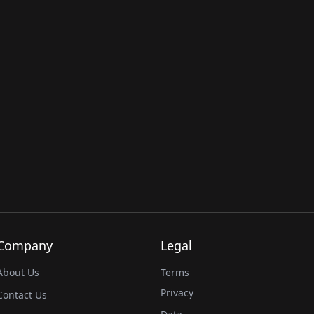
Company
Legal
About Us
Terms
Privacy
Contact Us