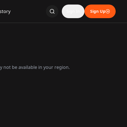
story
Sign In
Sign Up
 not be available in your region.