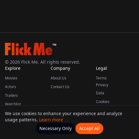
TM
©
2026
Flick Me. All rights reserved.
Explore
Company
Legal
Movies
About Us
Terms
Privacy
Actors
Contact Us
Data
Trailers
Cookies
Watchlist
We use cookies to enhance your experience and analyze
usage patterns.
Learn more
This product uses the TMDB API but is not endorsed or certified by TMDB.
Necessary Only
Accept All
Watchlists
Movies
Home
Actors
More