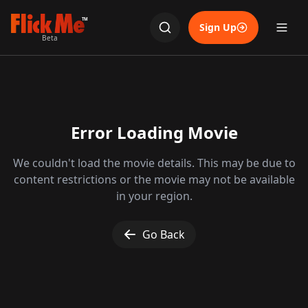
TM
Sign Up
Beta
Error Loading Movie
We couldn't load the movie details. This may be due to
content restrictions or the movie may not be available
in your region.
Go Back