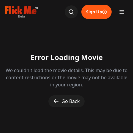
TM
Sign Up
Beta
Error Loading Movie
We couldn't load the movie details. This may be due to
content restrictions or the movie may not be available
in your region.
Go Back