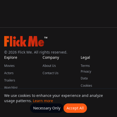
TM
©
2026
Flick Me. All rights reserved.
Explore
Company
Legal
Movies
About Us
Terms
Privacy
Actors
Contact Us
Data
Trailers
Cookies
Watchlist
We use cookies to enhance your experience and analyze
usage patterns.
Learn more
This product uses the TMDB API but is not endorsed or certified by TMDB.
Necessary Only
Accept All
Watchlists
Movies
Home
Actors
More