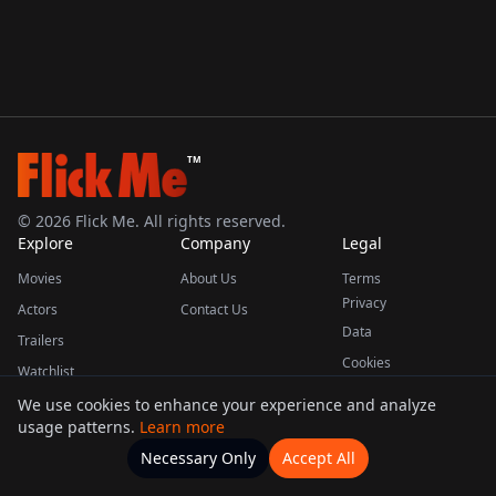
TM
©
2026
Flick Me. All rights reserved.
Explore
Company
Legal
Movies
About Us
Terms
Privacy
Actors
Contact Us
Data
Trailers
Cookies
Watchlist
We use cookies to enhance your experience and analyze
usage patterns.
Learn more
This product uses the TMDB API but is not endorsed or certified by TMDB.
Necessary Only
Accept All
Watchlists
Movies
Home
Actors
More