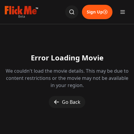
TM
Sign Up
Beta
Error Loading Movie
We couldn't load the movie details. This may be due to
content restrictions or the movie may not be available
in your region.
Go Back