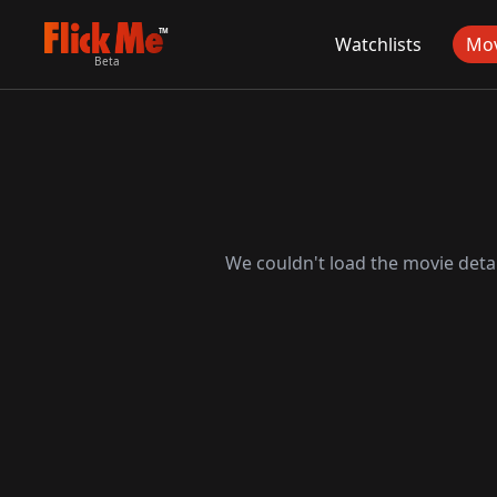
TM
Watchlists
Mov
Beta
We couldn't load the movie detai