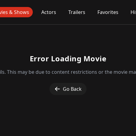
ies & Shows
Actors
Trailers
Favorites
Hi
Error Loading Movie
ls. This may be due to content restrictions or the movie may
Go Back