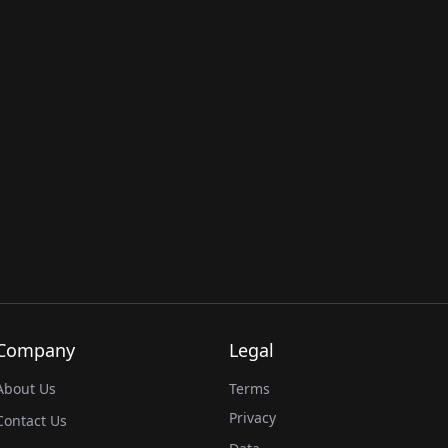
Company
Legal
About Us
Terms
Privacy
Contact Us