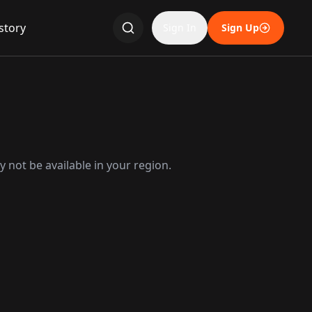
story
Sign In
Sign Up
 not be available in your region.