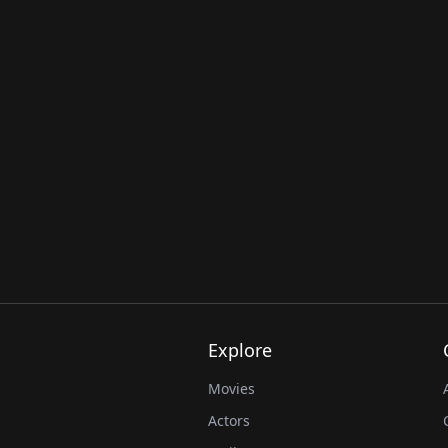
Explore
Movies
Actors