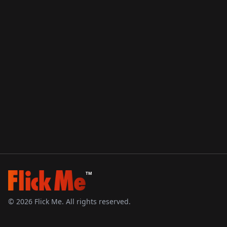
TM
©
2026
Flick Me. All rights reserved.