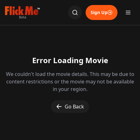
TM
Sign Up
Beta
Error Loading Movie
We couldn't load the movie details. This may be due to
content restrictions or the movie may not be available
in your region.
Go Back