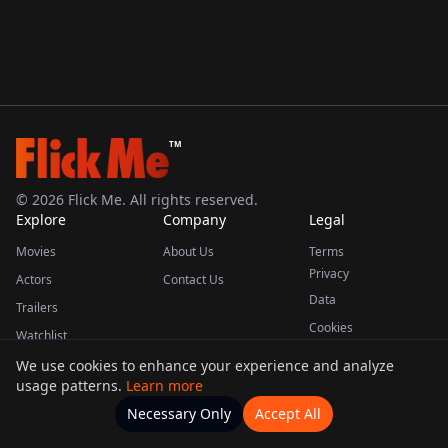
TM
©
2026
Flick Me. All rights reserved.
Explore
Company
Legal
Movies
About Us
Terms
Privacy
Actors
Contact Us
Data
Trailers
Cookies
Watchlist
We use cookies to enhance your experience and analyze
usage patterns.
Learn more
This product uses the TMDB API but is not endorsed or certified by TMDB.
Necessary Only
Accept All
Watchlists
Movies
Home
Actors
More