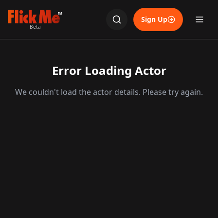
TM
Sign Up
Beta
Error Loading Actor
We couldn't load the actor details. Please try again.