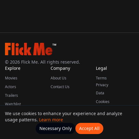
TM
©
2026
Flick Me. All rights reserved.
Explore
Company
Legal
Movies
About Us
Terms
Privacy
Actors
Contact Us
Data
Trailers
Cookies
Watchlist
We use cookies to enhance your experience and analyze
usage patterns.
Learn more
This product uses the TMDB API but is not endorsed or certified by TMDB.
Necessary Only
Accept All
Watchlists
Movies
Home
Actors
More