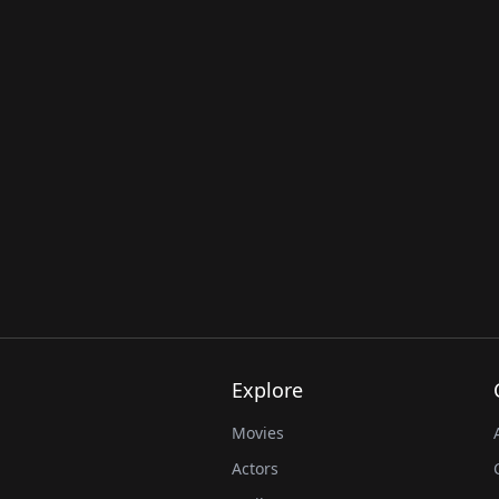
Explore
Movies
Actors