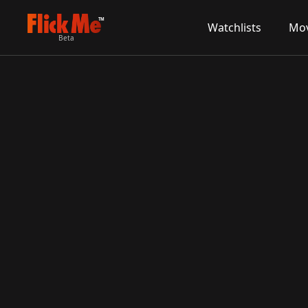
TM
Watchlists
Mov
Beta