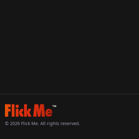
TM
©
2026
Flick Me. All rights reserved.