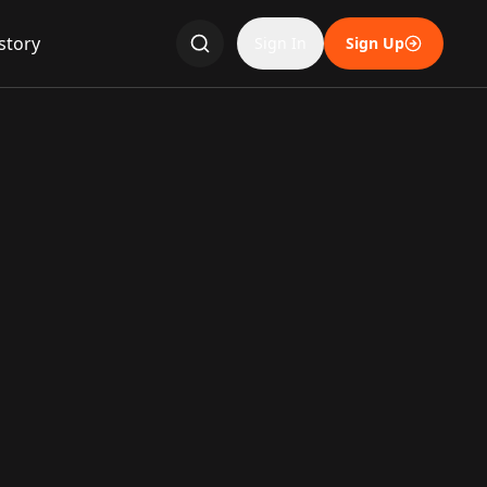
story
Sign In
Sign Up