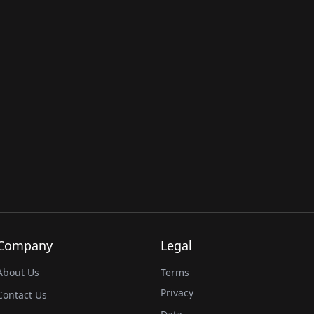
Company
Legal
About Us
Terms
Privacy
Contact Us