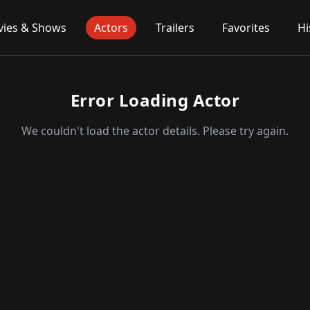
ies & Shows
Actors
Trailers
Favorites
Hi
Error Loading Actor
We couldn't load the actor details. Please try again.