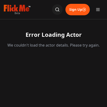
TM
Sign Up
Beta
Error Loading Actor
We couldn't load the actor details. Please try again.