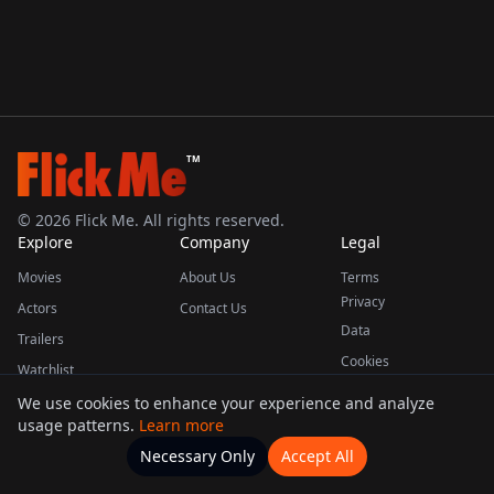
TM
©
2026
Flick Me. All rights reserved.
Explore
Company
Legal
Movies
About Us
Terms
Privacy
Actors
Contact Us
Data
Trailers
Cookies
Watchlist
We use cookies to enhance your experience and analyze
usage patterns.
Learn more
This product uses the TMDB API but is not endorsed or certified by TMDB.
Necessary Only
Accept All
Watchlists
Movies
Home
Actors
More