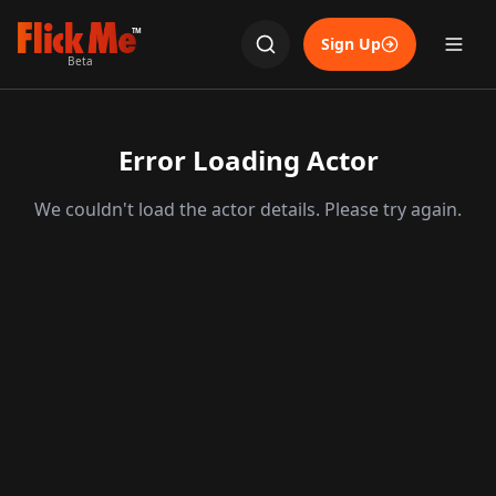
TM
Sign Up
Beta
Error Loading Actor
We couldn't load the actor details. Please try again.