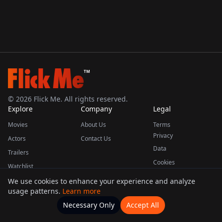
TM
©
2026
Flick Me. All rights reserved.
Explore
Company
Legal
Movies
About Us
Terms
Privacy
Actors
Contact Us
Data
Trailers
Cookies
Watchlist
We use cookies to enhance your experience and analyze
usage patterns.
Learn more
This product uses the TMDB API but is not endorsed or certified by TMDB.
Necessary Only
Accept All
Watchlists
Movies
Home
Actors
More