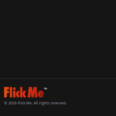
TM
©
2026
Flick Me. All rights reserved.