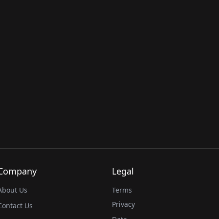
Company
Legal
About Us
Terms
Privacy
Contact Us