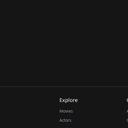
Explore
Movies
Actors