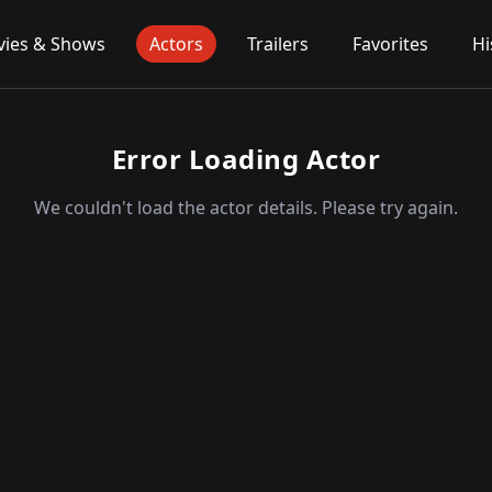
ies & Shows
Actors
Trailers
Favorites
Hi
Error Loading Actor
We couldn't load the actor details. Please try again.