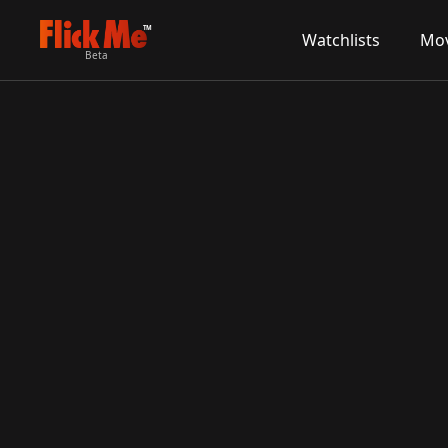
TM
Watchlists
Mov
Beta