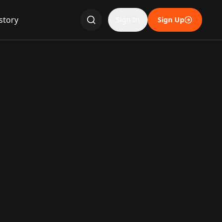
story
Sign In
Sign Up