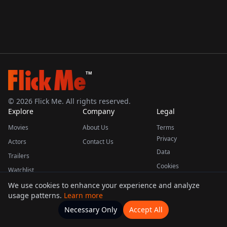
TM
©
2026
Flick Me. All rights reserved.
Explore
Company
Legal
Movies
About Us
Terms
Privacy
Actors
Contact Us
Data
Trailers
Cookies
Watchlist
We use cookies to enhance your experience and analyze
usage patterns.
Learn more
This product uses the TMDB API but is not endorsed or certified by TMDB.
Necessary Only
Accept All
Watchlists
Movies
Home
Actors
More