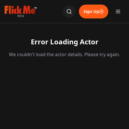
TM
Sign Up
Beta
Error Loading Actor
We couldn't load the actor details. Please try again.