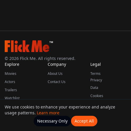
TM
©
2026
Flick Me. All rights reserved.
Explore
Company
Legal
Movies
About Us
Terms
Privacy
Actors
Contact Us
Data
Trailers
Cookies
Watchlist
We use cookies to enhance your experience and analyze
usage patterns.
Learn more
This product uses the TMDB API but is not endorsed or certified by TMDB.
Necessary Only
Accept All
Watchlists
Movies
Home
Actors
More