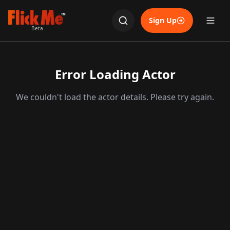
TM
Sign Up
Beta
Error Loading Actor
We couldn't load the actor details. Please try again.