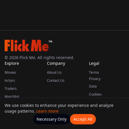
TM
©
2026
Flick Me. All rights reserved.
Explore
Company
Legal
Movies
About Us
Terms
Privacy
Actors
Contact Us
Data
Trailers
Cookies
Watchlist
We use cookies to enhance your experience and analyze
usage patterns.
Learn more
This product uses the TMDB API but is not endorsed or certified by TMDB.
Necessary Only
Accept All
Watchlists
Movies
Home
Actors
More