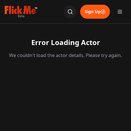
TM
Sign Up
Beta
Error Loading Actor
We couldn't load the actor details. Please try again.