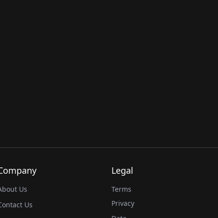
Company
Legal
About Us
Terms
Privacy
Contact Us