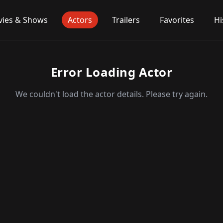
ies & Shows
Actors
Trailers
Favorites
Hi
Error Loading Actor
We couldn't load the actor details. Please try again.