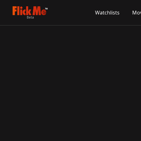
TM
Watchlists
Mov
Beta