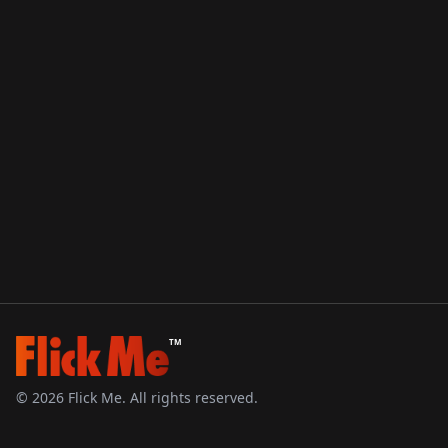
TM
©
2026
Flick Me. All rights reserved.