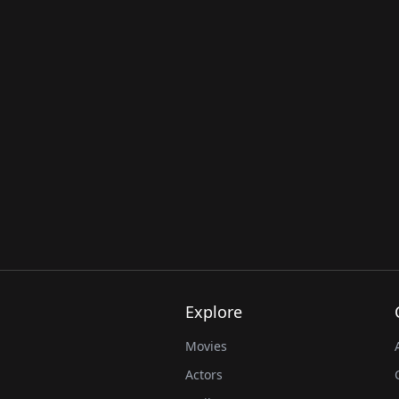
Explore
Movies
Actors