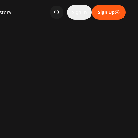
story
Sign In
Sign Up