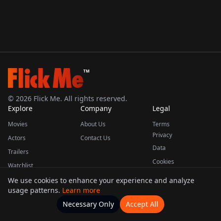
TM
©
2026
Flick Me. All rights reserved.
Explore
Company
Legal
Movies
About Us
Terms
Privacy
Actors
Contact Us
Data
Trailers
Cookies
Watchlist
We use cookies to enhance your experience and analyze
usage patterns.
Learn more
This product uses the TMDB API but is not endorsed or certified by TMDB.
Necessary Only
Accept All
Watchlists
Movies
Home
Actors
More