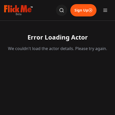
TM
Sign Up
Beta
Error Loading Actor
We couldn't load the actor details. Please try again.