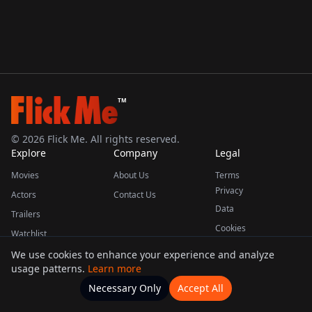
TM
©
2026
Flick Me. All rights reserved.
Explore
Company
Legal
Movies
About Us
Terms
Privacy
Actors
Contact Us
Data
Trailers
Cookies
Watchlist
We use cookies to enhance your experience and analyze
usage patterns.
Learn more
This product uses the TMDB API but is not endorsed or certified by TMDB.
Necessary Only
Accept All
Watchlists
Movies
Home
Actors
More