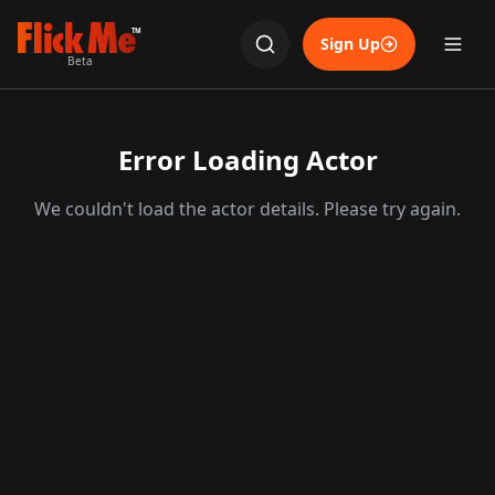
TM
Sign Up
Beta
Error Loading Actor
We couldn't load the actor details. Please try again.